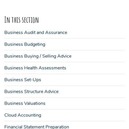
In this section
Business Audit and Assurance
Business Budgeting
Business Buying / Selling Advice
Business Health Assessments
Business Set-Ups
Business Structure Advice
Business Valuations
Cloud Accounting
Financial Statement Preparation