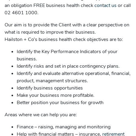
an obligation FREE business health check
contact us
or call
02 4601 1000.
Our aim is to provide the Client with a clear perspective on
what is required to improve their business.
Hailston + Co’s business health check objectives are to:
Identify the Key Performance Indicators of your
business.
Identify risks and set in place contingency plans.
Identify and evaluate alternative operational, financial,
product, management structures.
Identify business opportunities
Make your business more profitable.
Better position your business for growth
Areas where we can help you are:
Finance – raising, managing and monitoring
Help with financial matters – insurance,
retirement