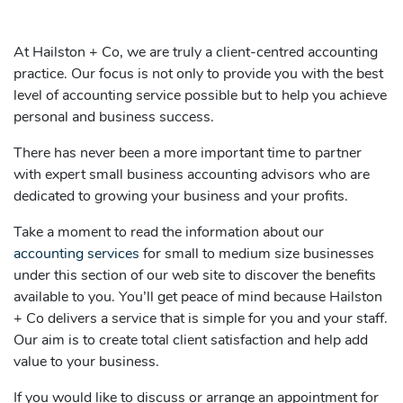
At Hailston + Co, we are truly a client-centred accounting
practice. Our focus is not only to provide you with the best
level of accounting service possible but to help you achieve
personal and business success.
There has never been a more important time to partner
with expert small business accounting advisors who are
dedicated to growing your business and your profits.
Take a moment to read the information about our
accounting services
for small to medium size businesses
under this section of our web site to discover the benefits
available to you. You’ll get peace of mind because Hailston
+ Co delivers a service that is simple for you and your staff.
Our aim is to create total client satisfaction and help add
value to your business.
If you would like to discuss or arrange an appointment for