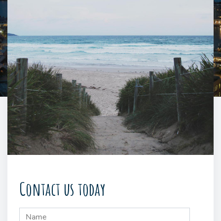
Contact us today