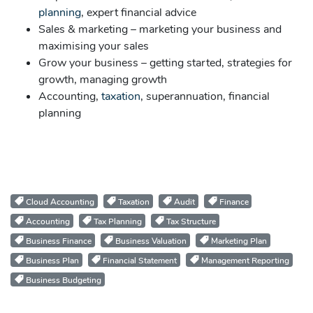
planning
, expert financial advice
Sales & marketing – marketing your business and
maximising your sales
Grow your business – getting started, strategies for
growth, managing growth
Accounting,
taxation
, superannuation, financial
planning
Cloud Accounting
Taxation
Audit
Finance
Accounting
Tax Planning
Tax Structure
Business Finance
Business Valuation
Marketing Plan
Business Plan
Financial Statement
Management Reporting
Business Budgeting