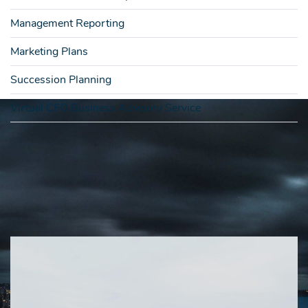
Management Reporting
Marketing Plans
Succession Planning
Virtual CFO Business Advisory Service