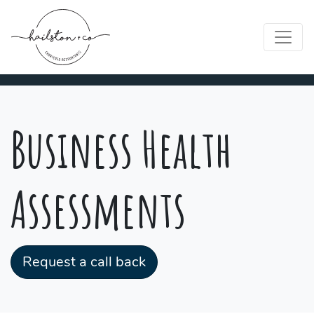
Business Health
Assessments
Request a call back