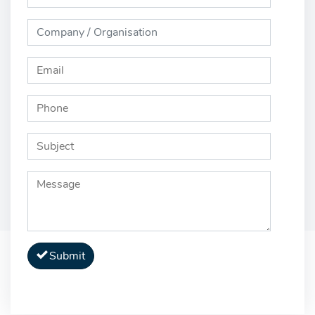
Submit