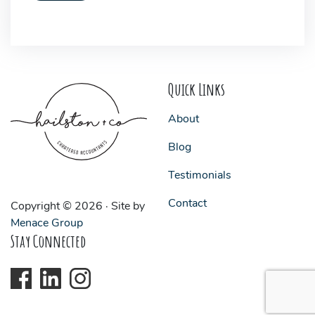
Quick Links
About
Blog
Testimonials
Contact
Copyright © 2026 · Site by
Menace Group
Stay Connected