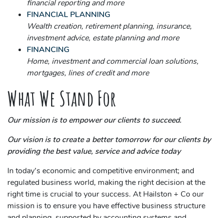
financial reporting and more
FINANCIAL PLANNING
Wealth creation, retirement planning, insurance,
investment advice, estate planning and more
FINANCING
Home, investment and commercial loan solutions,
mortgages, lines of credit and more
What We Stand For
Our mission is to empower our clients to succeed.
Our vision is to create a better tomorrow for our clients by
providing the best value, service and advice today
In today’s economic and competitive environment; and
regulated business world, making the right decision at the
right time is crucial to your success. At Hailston + Co our
mission is to ensure you have effective business structure
and planning, supported by accounting systems and