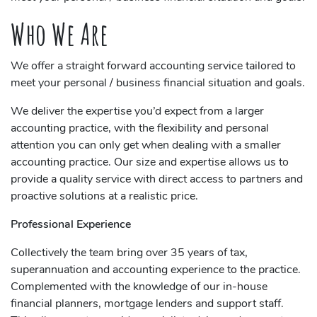
Who We Are
We offer a straight forward accounting service tailored to
meet your personal / business financial situation and goals.
We deliver the expertise you’d expect from a larger
accounting practice, with the flexibility and personal
attention you can only get when dealing with a smaller
accounting practice. Our size and expertise allows us to
provide a quality service with direct access to partners and
proactive solutions at a realistic price.
Professional Experience
Collectively the team bring over 35 years of tax,
superannuation and accounting experience to the practice.
Complemented with the knowledge of our in-house
financial planners, mortgage lenders and support staff.