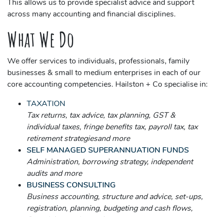
This allows us to provide specialist advice and support
across many accounting and financial disciplines.
What We Do
We offer services to individuals, professionals, family
businesses & small to medium enterprises in each of our
core accounting competencies. Hailston + Co specialise in:
TAXATION
Tax returns, tax advice, tax planning, GST &
individual taxes, fringe benefits tax, payroll tax, tax
retirement strategiesand more
SELF MANAGED SUPERANNUATION FUNDS
Administration, borrowing strategy, independent
audits and more
BUSINESS CONSULTING
Business accounting, structure and advice, set-ups,
registration, planning, budgeting and cash flows,