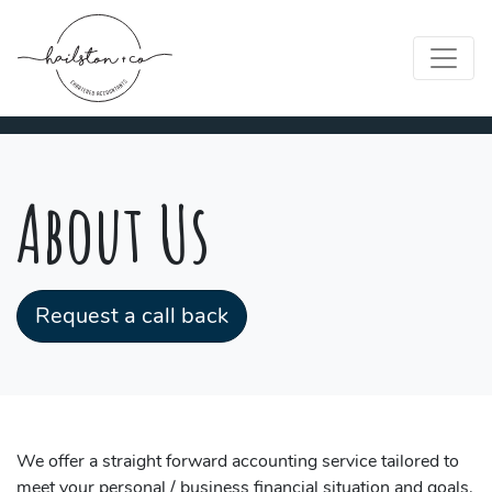
About Us
Request a call back
We offer a straight forward accounting service tailored to
meet your personal / business financial situation and goals.