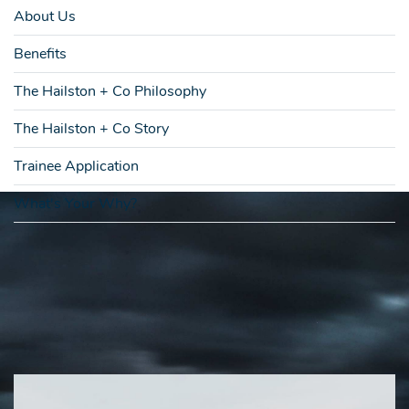
About Us
Benefits
The Hailston + Co Philosophy
The Hailston + Co Story
Trainee Application
What's Your Why?