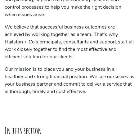
control processes to help you make the right decision
when issues arise.
We believe that successful business outcomes are
achieved by working together as a team. That’s why
Hailston + Co’s principals, consultants and support staff all
work closely together to find the most effective and
efficient solution for our clients.
Our mission is to place you and your business in a
healthier and strong financial position. We see ourselves as
your business partner and commit to deliver a service that
is thorough, timely and cost effective.
In this section