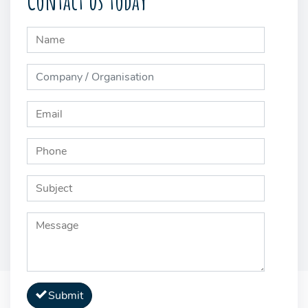
Contact us today
Submit