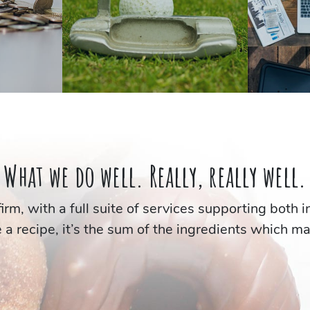
What we do well.
Really, really well.
 firm, with a full suite of services supporting both 
e a recipe, it’s the sum of the ingredients which m