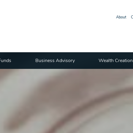
About
O
Funds
Business Advisory
Wealth Creation