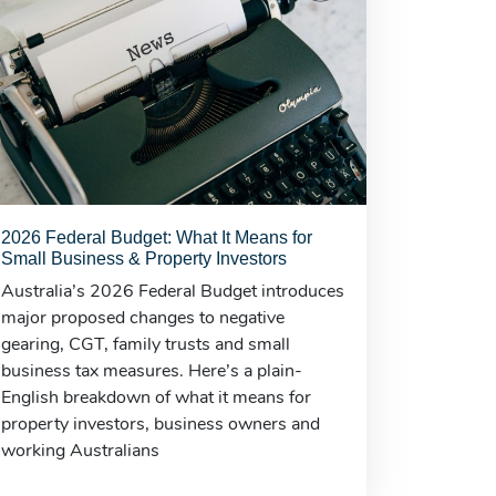
2026 Federal Budget: What It Means for
Small Business & Property Investors
Australia’s 2026 Federal Budget introduces
major proposed changes to negative
gearing, CGT, family trusts and small
business tax measures. Here’s a plain-
English breakdown of what it means for
property investors, business owners and
working Australians