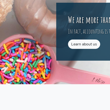
We are more tha
In fact, accounting is t
Learn about us