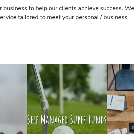
 business to help our clients achieve success. W
ervice tailored to meet your personal / business
Self Managed Super Funds