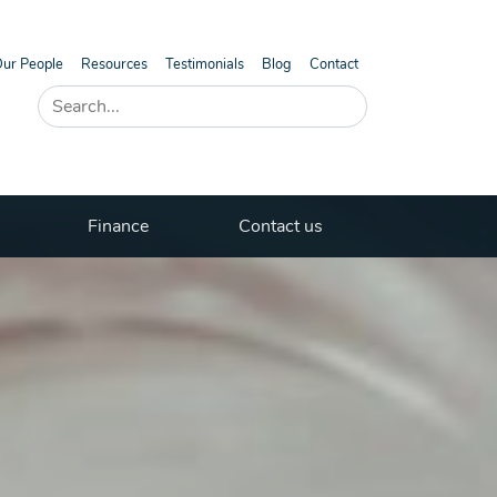
ur People
Resources
Testimonials
Blog
Contact
Finance
Contact us