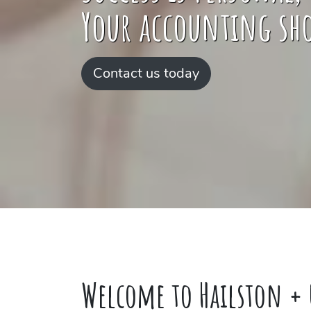
Your accounting sho
Contact us today
Welcome to Hailston + 