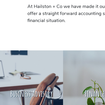
At Hailston + Co we have made it our
offer a straight forward accounting s
financial situation.
Business Advisory
Finance