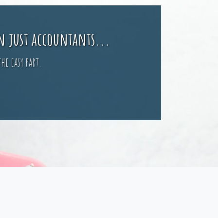
n just accountants...
he easy part.