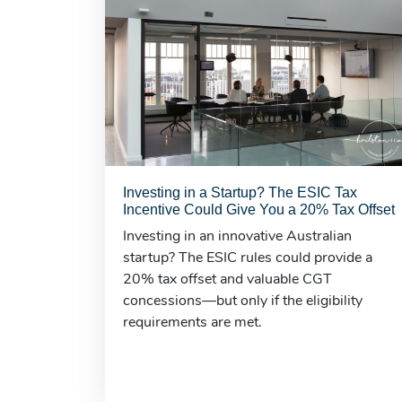
Investing in a Startup? The ESIC Tax
Incentive Could Give You a 20% Tax Offset
Investing in an innovative Australian
startup? The ESIC rules could provide a
20% tax offset and valuable CGT
concessions—but only if the eligibility
requirements are met.