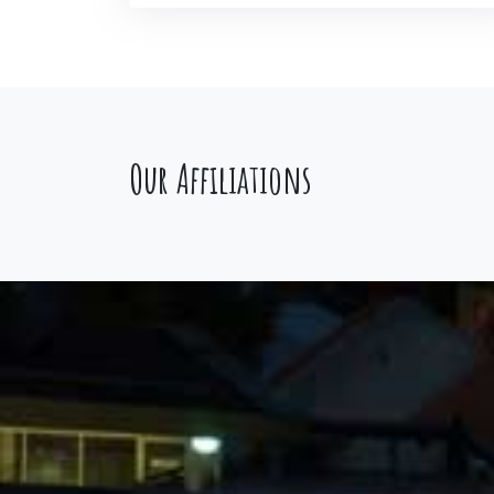
Our Affiliations