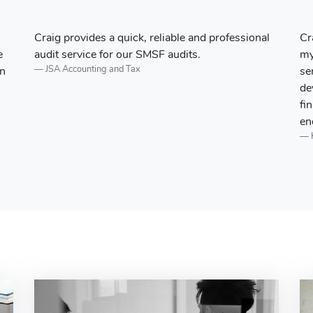
l
Craig and the team at Hailston + Co begun doing
Ou
my personal finance, tax, and financial planning
of
services over 7 years ago. This has since
be
developed into Hailston + Co managing the
se
finances for my business and personal financial
cl
endeavours....
Kevin Spiteri - Managing Director