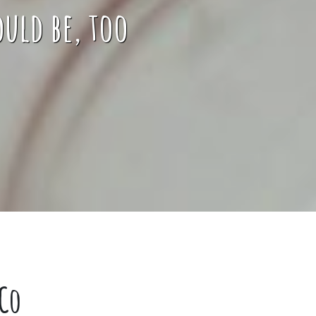
uld be, too
Co