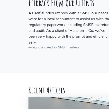
Feedback From Our Clients
 our needs
Craig provides a quick, reliable and professiona
us with the
audit service for our SMSF audits.
JSA Accounting and Tax
 tax return
o, we’ve
efficient
Recent Articles