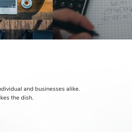
individual and businesses alike.
akes the dish.