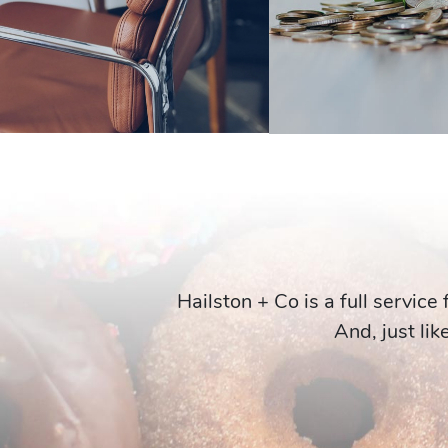
Hailston + Co is a full service
And, just lik