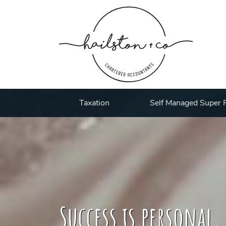
Taxation
Self Managed Super 
Success is personal,