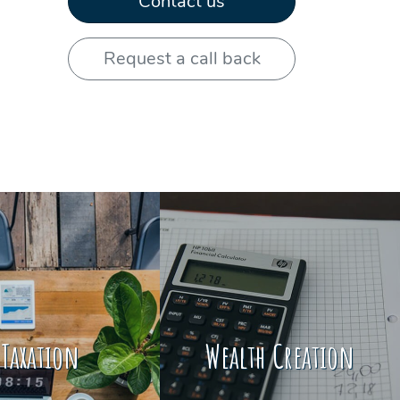
Contact us
e
Request a call back
Taxation
Wealth Creation