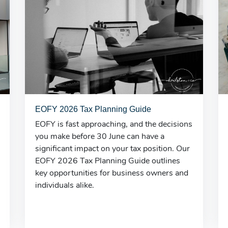
EOFY 2026 Tax Planning Guide
EOFY is fast approaching, and the decisions
you make before 30 June can have a
significant impact on your tax position. Our
EOFY 2026 Tax Planning Guide outlines
key opportunities for business owners and
individuals alike.