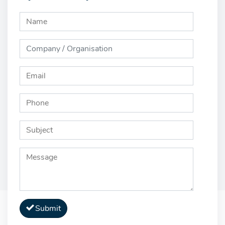
Submit