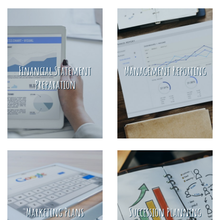
Financial Statement
Management Reporting
Preparation
Marketing Plans
Succession Planning