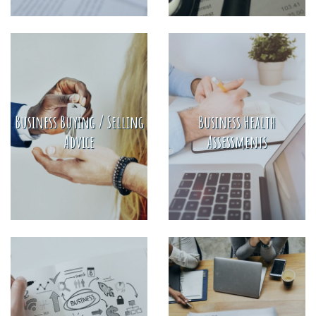
Business Buying / Selling
Business Health
Advice
Assessments