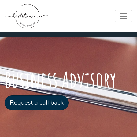
Business Advisory
Request a call back