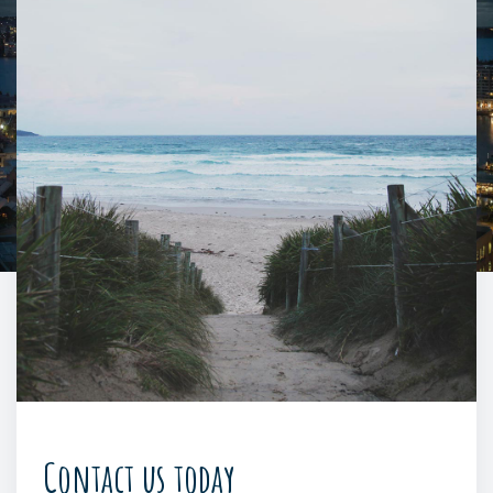
Contact us today