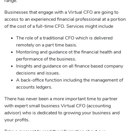
range.
Businesses that engage with a Virtual CFO are going to
access to an experienced financial professional at a portion
of the cost of a full-time CFO. Services might include
The role of a traditional CFO which is delivered
remotely on a part time basis.
Montoriing and guidance ot the financial health and
performance of the business.
Inisghts and guidance on all finance based company
decisions and issues.
A back-office function including the management of
accounts ledgers.
There has never been a more important time to partner
with expert small business Virtual CFO (accounting
advisor) who is dedicated to growing your business and
your profits.