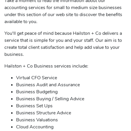
Take a moment to read the information about our
accounting services for small to medium size businesses
under this section of our web site to discover the benefits
available to you.
You'll get peace of mind because Hailston + Co delivers a
service that is simple for you and your staff. Our aim is to
create total client satisfaction and help add value to your
business.
Hailston + Co Business services include:
Virtual CFO Service
Business Audit and Assurance
Business Budgeting
Business Buying / Selling Advice
Business Set Ups
Business Structure Advice
Business Valuations
Cloud Accounting