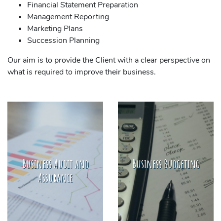
Financial Statement Preparation
Management Reporting
Marketing Plans
Succession Planning
Our aim is to provide the Client with a clear perspective on
what is required to improve their business.
Business Audit and
Business Budgeting
Assurance