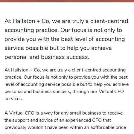
At Hailston + Co, we are truly a client-centred
accounting practice. Our focus is not only to
provide you with the best level of accounting
service possible but to help you achieve
personal and business success.
At Hailston + Co, we are truly a client-centred accounting
practice. Our focus is not only to provide you with the best
level of accounting service possible but to help you achieve
personal and business success, through our Virtual CFO
services.
A Virtual CFO is a way for any small business to receive
the support and advice of an experienced CFO that
previously wouldn't have been within an aoffordable price