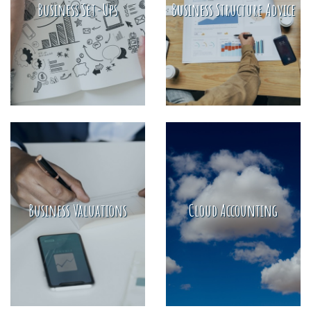
Business Set-Ups
Business Structure Advice
Business Valuations
Cloud Accounting