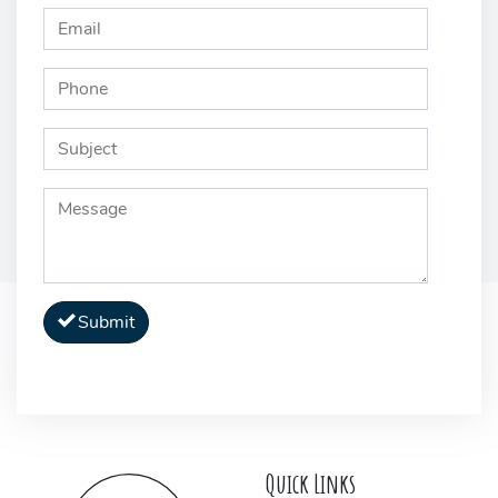
Submit
Quick Links