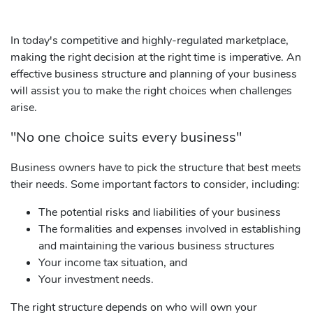
In today's competitive and highly-regulated marketplace,
making the right decision at the right time is imperative. An
effective business structure and planning of your business
will assist you to make the right choices when challenges
arise.
"No one choice suits every business"
Business owners have to pick the structure that best meets
their needs. Some important factors to consider, including:
The potential risks and liabilities of your business
The formalities and expenses involved in establishing
and maintaining the various business structures
Your income tax situation, and
Your investment needs.
The right structure depends on who will own your