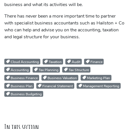
business and what its activities will be.
There has never been a more important time to partner
with specialist business accountants such as Hailston + Co
who can help and advise you on the accounting, taxation
and legal structure for your business.
Cloud Accounting
Taxation
Audit
Finance
Accounting
Tax Planning
Tax Structure
Business Finance
Business Valuation
Marketing Plan
Business Plan
Financial Statement
Management Reporting
Business Budgeting
In this section