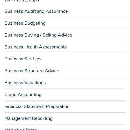
Business Audit and Assurance
Business Budgeting
Business Buying / Selling Advice
Business Health Assessments
Business Set-Ups
Business Structure Advice
Business Valuations
Cloud Accounting
Financial Statement Preparation
Management Reporting