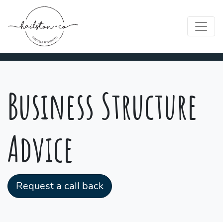
Business Structure
Advice
Request a call back