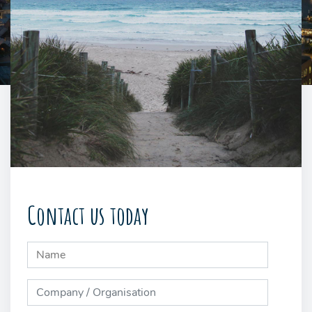
Contact us today