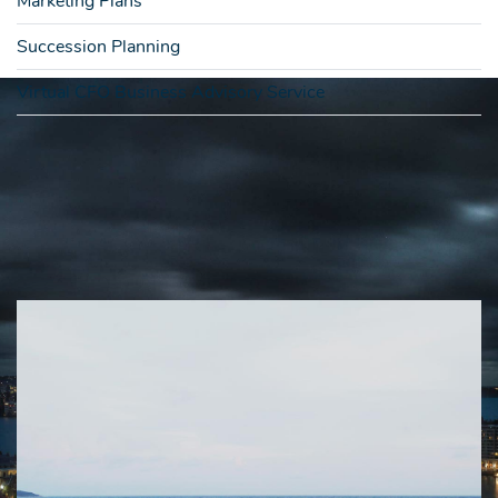
Marketing Plans
Succession Planning
Virtual CFO Business Advisory Service