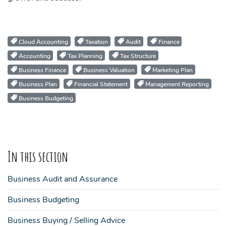
Cloud Accounting
Taxation
Audit
Finance
Accounting
Tax Planning
Tax Structure
Business Finance
Business Valuation
Marketing Plan
Business Plan
Financial Statement
Management Reporting
Business Budgeting
In this section
Business Audit and Assurance
Business Budgeting
Business Buying / Selling Advice