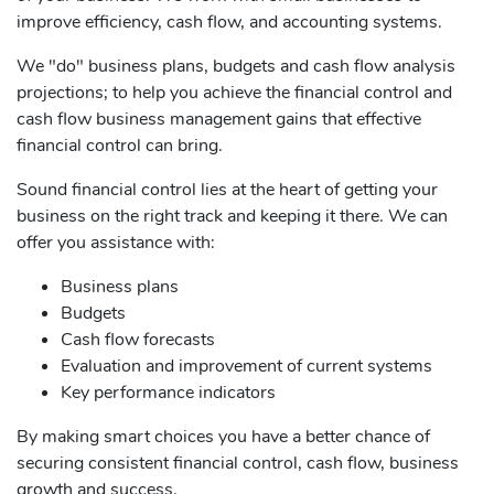
improve efficiency, cash flow, and accounting systems.
We "do" business plans, budgets and cash flow analysis
projections; to help you achieve the financial control and
cash flow business management gains that effective
financial control can bring.
Sound financial control lies at the heart of getting your
business on the right track and keeping it there. We can
offer you assistance with:
Business plans
Budgets
Cash flow forecasts
Evaluation and improvement of current systems
Key performance indicators
By making smart choices you have a better chance of
securing consistent financial control, cash flow, business
growth and success.