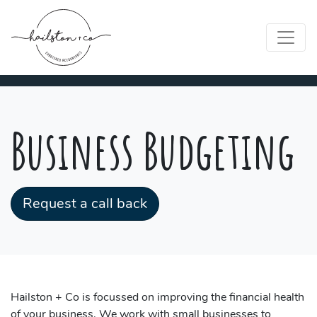
Business Budgeting
Request a call back
Hailston + Co is focussed on improving the financial health
of your business. We work with small businesses to