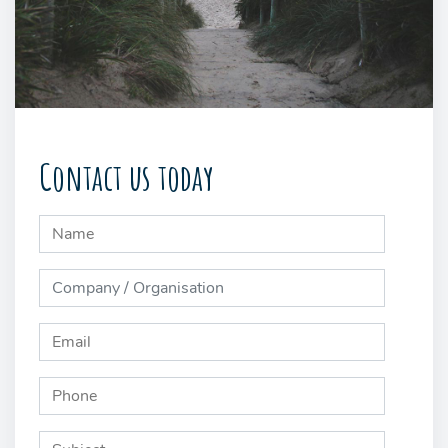
Contact us today