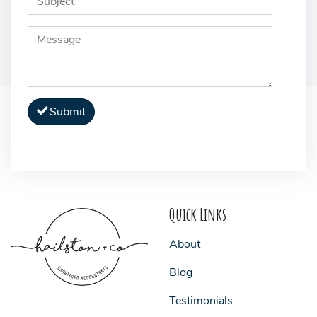
Submit
Quick Links
About
Blog
Testimonials