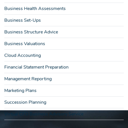
Business Health Assessments
Business Set-Ups
Business Structure Advice
Business Valuations
Cloud Accounting
Financial Statement Preparation
Management Reporting
Marketing Plans
Succession Planning
Virtual CFO Business Advisory Service