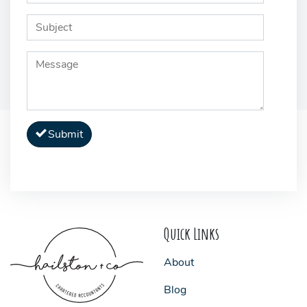
Submit
Quick Links
About
Blog