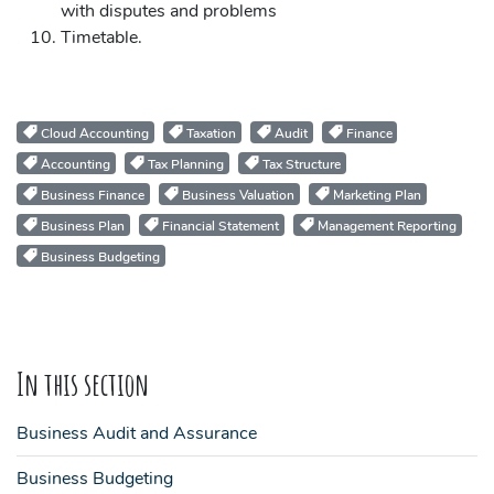
with disputes and problems
Timetable.
Cloud Accounting
Taxation
Audit
Finance
Accounting
Tax Planning
Tax Structure
Business Finance
Business Valuation
Marketing Plan
Business Plan
Financial Statement
Management Reporting
Business Budgeting
In this section
Business Audit and Assurance
Business Budgeting