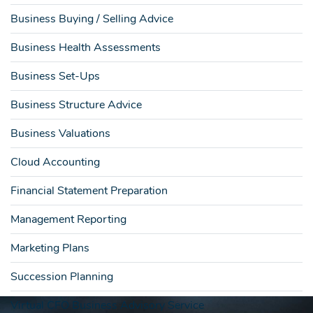
Business Buying / Selling Advice
Business Health Assessments
Business Set-Ups
Business Structure Advice
Business Valuations
Cloud Accounting
Financial Statement Preparation
Management Reporting
Marketing Plans
Succession Planning
Virtual CFO Business Advisory Service