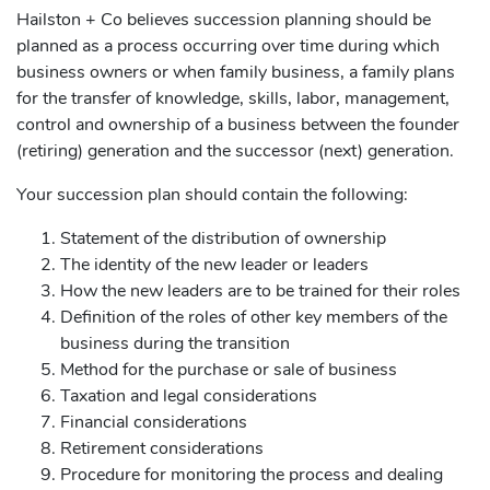
Hailston + Co believes succession planning should be
planned as a process occurring over time during which
business owners or when family business, a family plans
for the transfer of knowledge, skills, labor, management,
control and ownership of a business between the founder
(retiring) generation and the successor (next) generation.
Your succession plan should contain the following:
Statement of the distribution of ownership
The identity of the new leader or leaders
How the new leaders are to be trained for their roles
Definition of the roles of other key members of the
business during the transition
Method for the purchase or sale of business
Taxation and legal considerations
Financial considerations
Retirement considerations
Procedure for monitoring the process and dealing