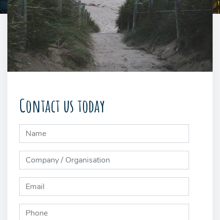
Contact us today