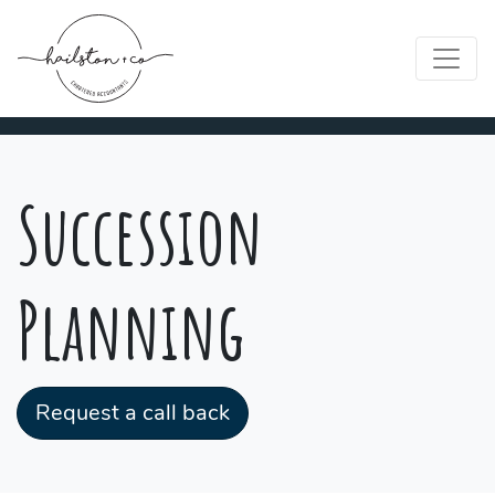
Succession
Planning
Request a call back