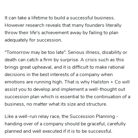
It can take a lifetime to build a successful business.
However research reveals that many founders literally
throw their life's achievement away by failing to plan
adequately for succession.
“Tomorrow may be too late”. Serious illness, disability or
death can catch a firm by surprise. A crisis such as this
brings great upheaval, and it is difficult to make rational
decisions in the best interests of a company when
emotions are running high. That is why Hailston + Co will
assist you to develop and implement a well-thought out
succession plan which is essential to the continuation of a
business, no matter what its size and structure.
Like a well-run relay race, the Succession Planning -
handing over of a company should be graceful, carefully
planned and well executed if it is to be successful.