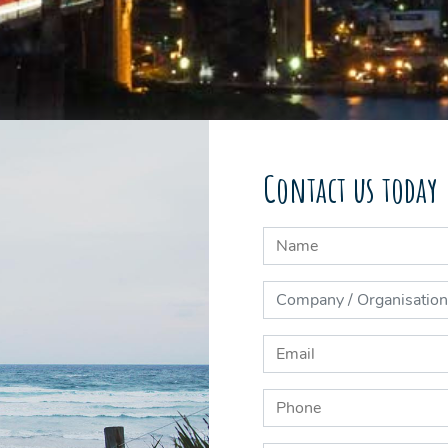
Contact us today