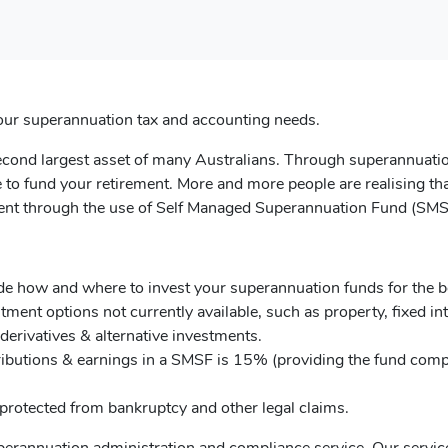
l your superannuation tax and accounting needs.
second largest asset of many Australians. Through superannuati
 to fund your retirement. More and more people are realising tha
tment through the use of Self Managed Superannuation Fund (SMS
de how and where to invest your superannuation funds for the b
tment options not currently available, such as property, fixed int
derivatives & alternative investments.
ibutions & earnings in a SMSF is 15% (providing the fund comp
 protected from bankruptcy and other legal claims.