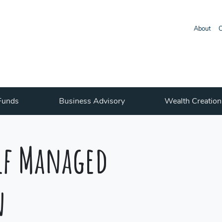
About
O
Funds
Business Advisory
Wealth Creation
elf Managed
n