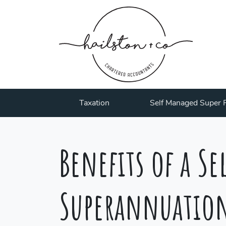
Taxation
Self Managed Super 
Benefits of a S
Superannuatio