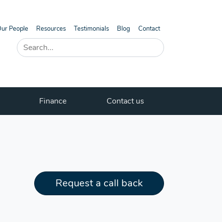
ur People
Resources
Testimonials
Blog
Contact
Finance
Contact us
Request a call back