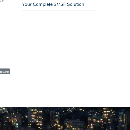
es
Your Complete SMSF Solution
ucture