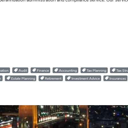
perannuation administration and compliance service. Our servic
ation
Audit
Finance
Accounting
Tax Planning
Tax Str
n
Estate Planning
Retirement
Investment Advice
Insurances