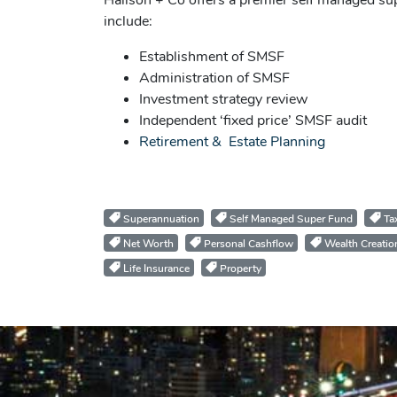
Hailson + Co offers a premier self managed su
include:
Establishment of SMSF
Administration of SMSF
Investment strategy review
Independent ‘fixed price’ SMSF audit
Retirement & Estate Planning
Superannuation
Self Managed Super Fund
Tax
Net Worth
Personal Cashflow
Wealth Creatio
Life Insurance
Property