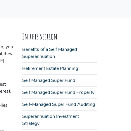
In this section
on, you
Benefits of a Self Managed
t they
Superannuation
F).
Retirement Estate Planning
Self Managed Super Fund
est
erest,
Self Managed Super Fund Property
Self-Managed Super Fund Auditing
lies
Superannuation Investment
Strategy