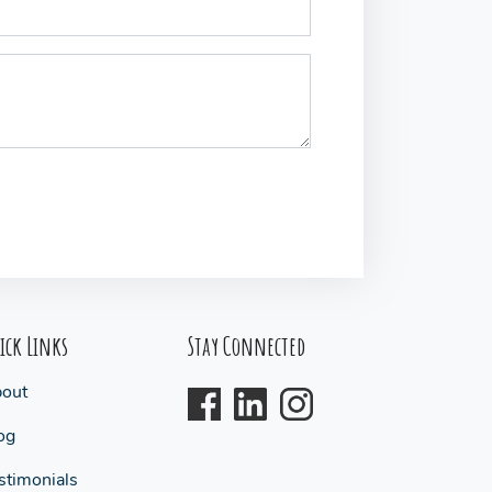
ick Links
Stay Connected
out
og
stimonials