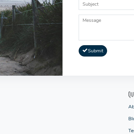
Submit
Qu
Ab
Bl
Te