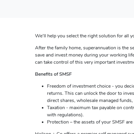
We’ll help you select the right solution for al
After the family home, superannuation is the 
save and invest money during your working life
can take control of this very important inves
Benefits of SMSF
Freedom of investment choice - you deci
returns. This can unlock the door to inves
direct shares, wholesale managed funds, 
Taxation - maximum tax payable on contr
with regulations).
Protection – the assets of your SMSF are