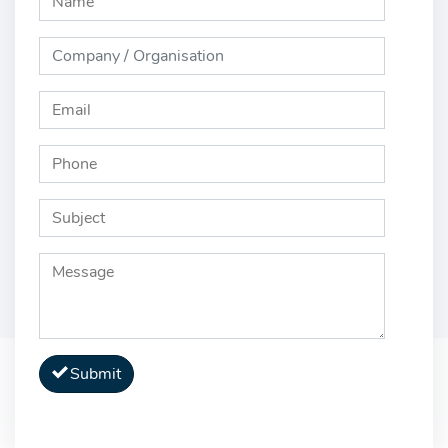
Submit