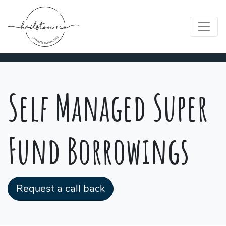
Self Managed Super
Fund Borrowings
Request a call back