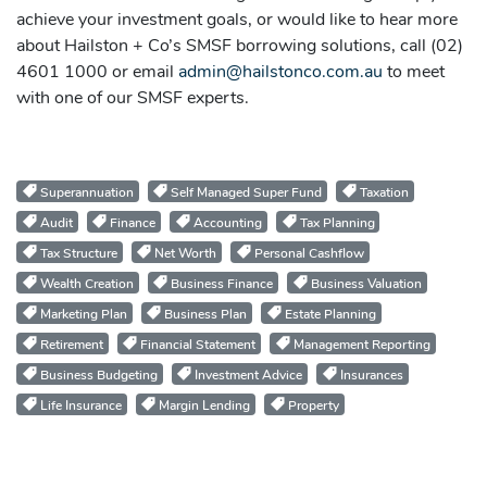
achieve your investment goals, or would like to hear more
about Hailston + Co’s SMSF borrowing solutions, call (02)
4601 1000 or email
admin@hailstonco.com.au
to meet
with one of our SMSF experts.
Superannuation
Self Managed Super Fund
Taxation
Audit
Finance
Accounting
Tax Planning
Tax Structure
Net Worth
Personal Cashflow
Wealth Creation
Business Finance
Business Valuation
Marketing Plan
Business Plan
Estate Planning
Retirement
Financial Statement
Management Reporting
Business Budgeting
Investment Advice
Insurances
Life Insurance
Margin Lending
Property