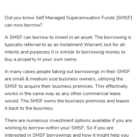
Did you know Self Managed Superannuation Funds [SMSF]
can now borrow?
A SMSF can borrow to invest in an asset. The borrowing is
typically referred to as an Instalment Warrant, but for all
intents and purposes it is similar to borrowing money to
buy a property in your own name.
In many cases people taking out borrowings in their SMSF
are small & medium size business owners, utilising the
SMSF to acquire their business premises. This effectively
works in the same way as any other commercial lease
would. The SMSF owns the business premises and leases
it back to the business.
There are numerous investment options available if you are
wishing to borrow within your SMSF. So if you are
interested in SMSF borrowings and how it might help you