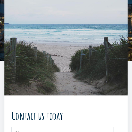
Contact us today