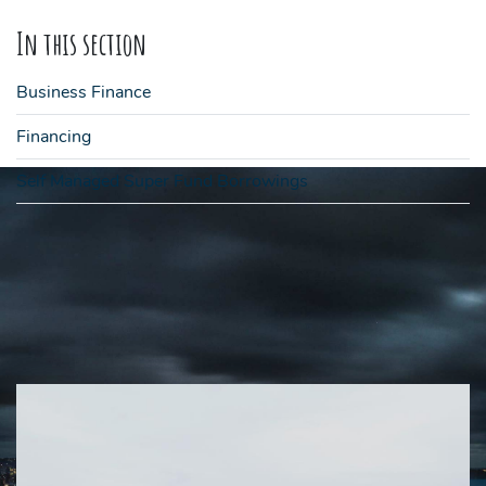
In this section
Business Finance
Financing
Self Managed Super Fund Borrowings