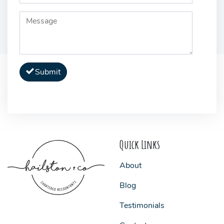
Submit
Quick Links
About
Blog
Testimonials