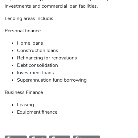
investments and commercial loan facilities.
Lending areas include:
Personal finance
Home loans
Construction loans
Refinancing for renovations
Debt consolidation
Investment loans
Superannuation fund borrowing
Business Finance
Leasing
Equipment finance