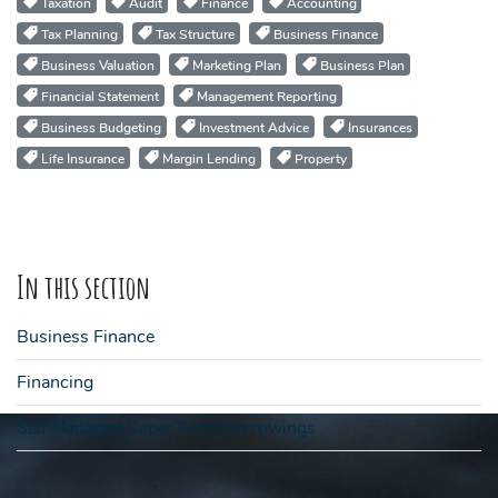
Taxation
Audit
Finance
Accounting
Tax Planning
Tax Structure
Business Finance
Business Valuation
Marketing Plan
Business Plan
Financial Statement
Management Reporting
Business Budgeting
Investment Advice
Insurances
Life Insurance
Margin Lending
Property
In this section
Business Finance
Financing
Self Managed Super Fund Borrowings