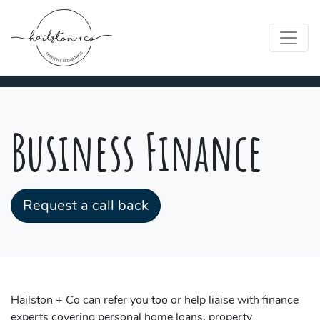
Business Finance
Request a call back
Hailston + Co can refer you too or help liaise with finance
experts covering personal home loans, property