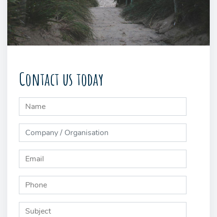
Contact us today